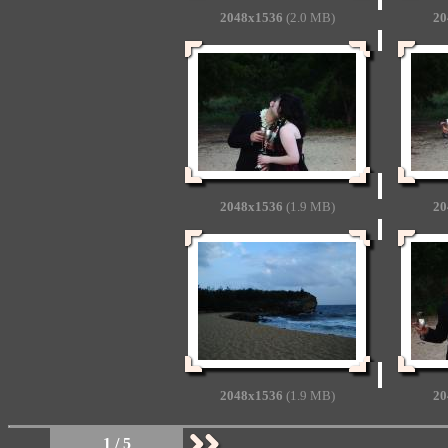
2048x1536
(2.0 MB)
20
2048x1536
(1.9 MB)
20
2048x1536
(1.9 MB)
20
1 / 5