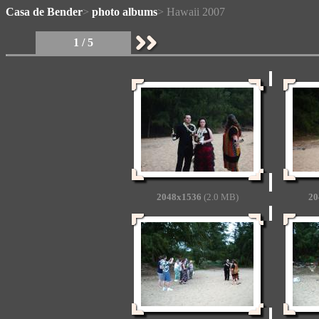
Casa de Bender
>
photo albums
> Hawaii 2007
1 / 5
2048x1536
(2.0 MB)
20