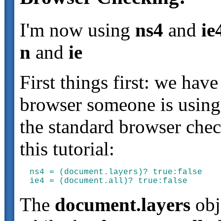
I'm now using
ns4
and
ie
n
and
ie
First things first: we ha
browser someone is using.
the standard browser chec
this tutorial:
ns4 = (document.layers)? true:false

The
document.layers
obje