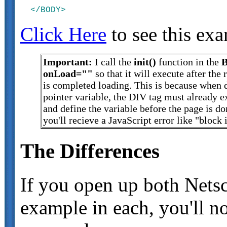
Click Here
to see this ex
Important:
I call the
init()
function in the
onLoad=""
so that it will execute after the 
is completed loading. This is because when 
pointer variable, the DIV tag must already ex
and define the variable before the page is d
you'll recieve a JavaScript error like "block 
The Differences
If you open up both Netsc
example in each, you'll no