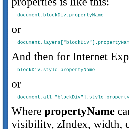
properties is like this:
or
And then for Internet Expl
or
Where
propertyName
can
visibility, zIndex, width,