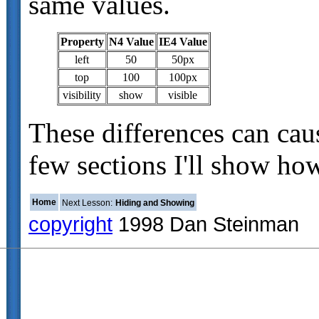
same values.
Property
N4 Value
IE4 Value
left
50
50px
top
100
100px
visibility
show
visible
These differences can cau
few sections I'll show ho
Home
Next Lesson:
Hiding and Showing
copyright
1998 Dan Steinman