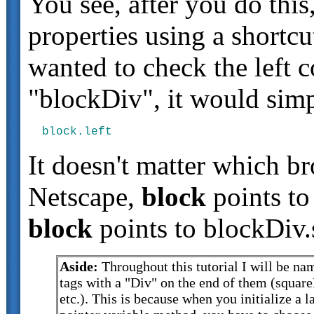
You see, after you do thi
properties using a shortc
wanted to check the left 
"blockDiv", it would simp
It doesn't matter which b
Netscape,
block
points to
block
points to blockDiv.
Aside:
Throughout this tutorial I will be n
tags with a "Div" on the end of them (squar
etc.). This is because when you initialize a l