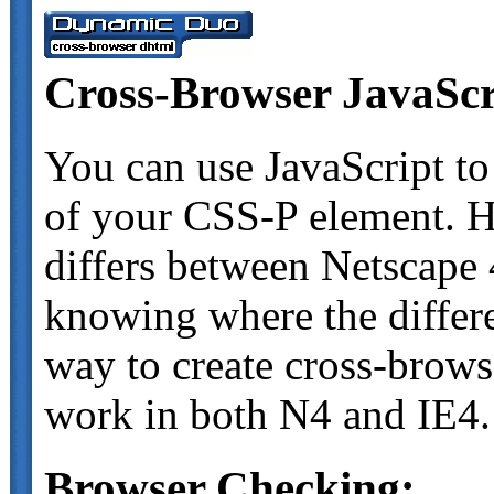
Cross-Browser JavaScr
You can use JavaScript to
of your CSS-P element. H
differs between Netscape 
knowing where the differe
way to create cross-browse
work in both N4 and IE4.
Browser Checking: