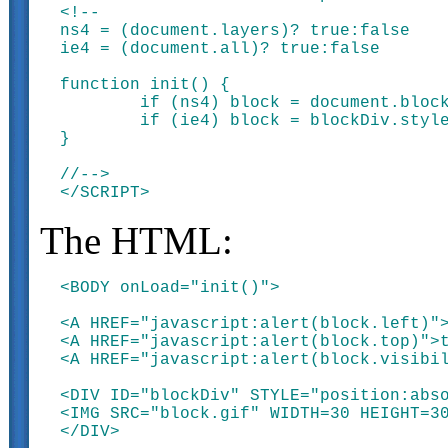
<!--

ns4 = (document.layers)? true:false

ie4 = (document.all)? true:false

function init() {

	if (ns4) block = document.blockDiv

	if (ie4) block = blockDiv.style

}

//-->

The HTML:
<BODY onLoad="init()">

<A HREF="javascript:alert(block.left)">
<A HREF="javascript:alert(block.top)">t
<A HREF="javascript:alert(block.visibil
<DIV ID="blockDiv" STYLE="position:abso
<IMG SRC="block.gif" WIDTH=30 HEIGHT=30
</DIV>
