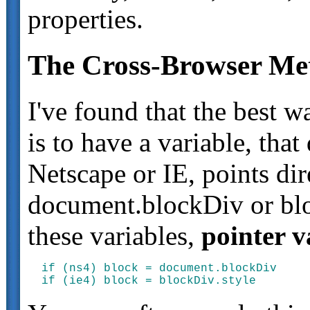
properties.
The Cross-Browser Met
I've found that the best 
is to have a variable, tha
Netscape or IE, points dire
document.blockDiv or bloc
these variables,
pointer v
if (ns4) block = document.blockDiv
