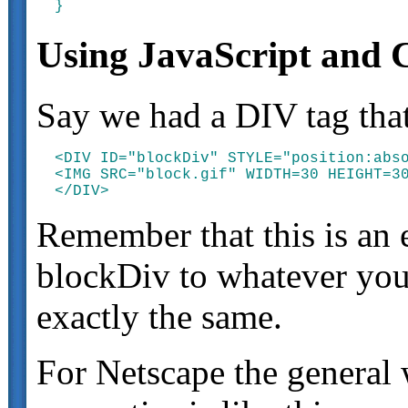
Using JavaScript and 
Say we had a DIV tag that
<DIV ID="blockDiv" STYLE="position:abso
<IMG SRC="block.gif" WIDTH=30 HEIGHT=30
Remember that this is an
blockDiv to whatever you 
exactly the same.
For Netscape the general