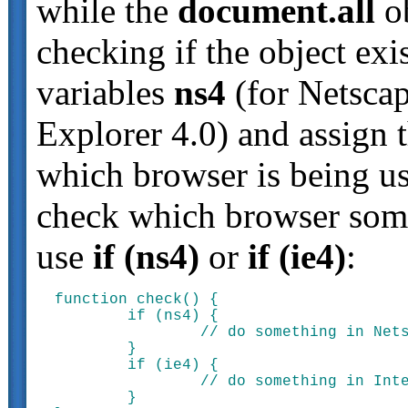
while the
document.all
ob
checking if the object exi
variables
ns4
(for Netsca
Explorer 4.0) and assign 
which browser is being u
check which browser some
use
if (ns4)
or
if (ie4)
:
function check() {

	if (ns4) {

		// do something in Netscape Navigator 4.0

	}

	if (ie4) {

		// do something in Internet Explorer 4.0

	}
