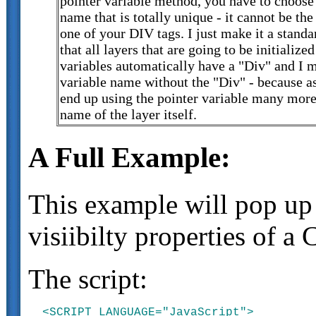
pointer variable method, you have to choose 
name that is totally unique - it cannot be t
one of your DIV tags. I just make it a stand
that all layers that are going to be initialize
variables automatically have a "Div" and I 
variable name without the "Div" - because as
end up using the pointer variable many more
name of the layer itself.
A Full Example:
This example will pop up a
visiibilty properties of a
The script:
<SCRIPT LANGUAGE="JavaScript">
