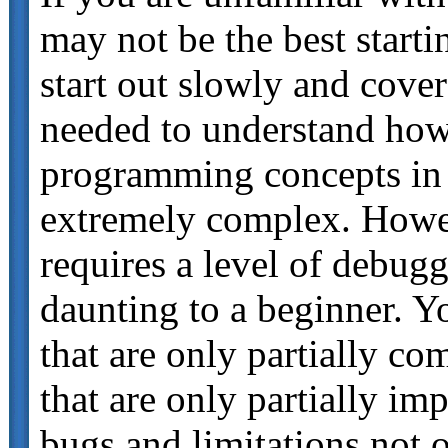
may not be the best start
start out slowly and cov
needed to understand h
programming concepts in th
extremely complex. How
requires a level of debugg
daunting to a beginner. Y
that are only partially c
that are only partially i
bugs and limitations not 