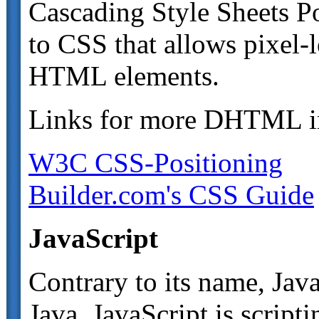
Cascading Style Sheets Po
to CSS that allows pixel-l
HTML elements.
Links for more DHTML i
W3C CSS-Positioning
Builder.com's CSS Guide
JavaScript
Contrary to its name, Jav
Java. JavaScript is script