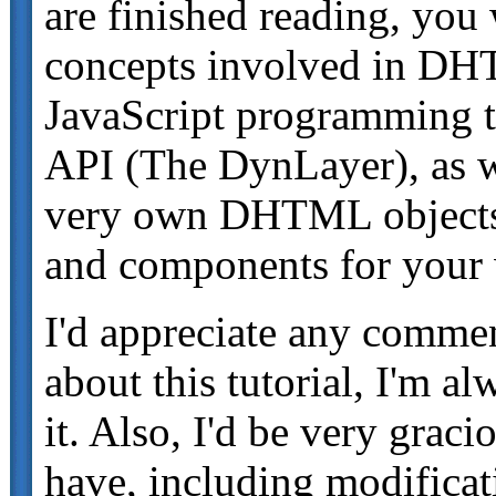
are finished reading, you 
concepts involved in DHT
JavaScript programming
API (The DynLayer), as w
very own DHTML objects f
and components for your 
I'd appreciate any comme
about this tutorial, I'm 
it. Also, I'd be very grac
have, including modificati