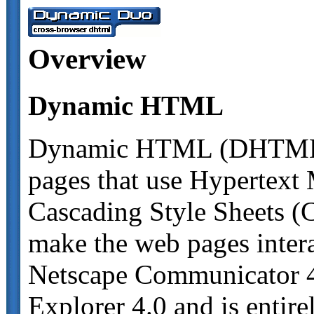
Overview
Dynamic HTML
Dynamic HTML (DHTML) i
pages that use Hypertex
Cascading Style Sheets (C
make the web pages inter
Netscape Communicator 4.
Explorer 4.0 and is entirel