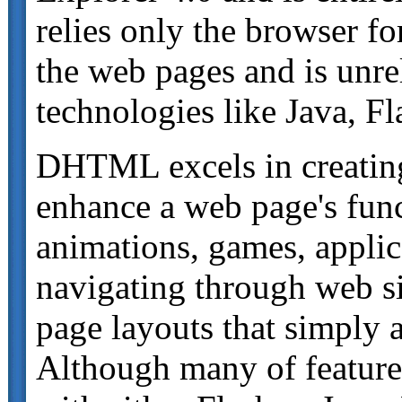
relies only the browser fo
the web pages and is unrel
technologies like Java, Fl
DHTML excels in creating
enhance a web page's funct
animations, games, appli
navigating through web si
page layouts that simply 
Although many of featur