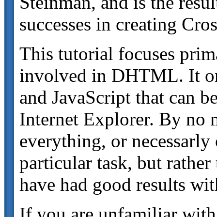
Steinman, and is the resu
successes in creating C
This tutorial focuses prim
involved in DHTML. It on
and JavaScript that can b
Internet Explorer. By no m
everything, or necessarly o
particular task, but rather
have had good results wit
If you are unfamiliar with