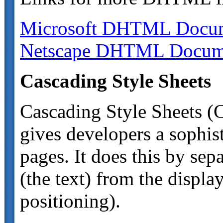
Microsoft DHTML Docum
Netscape DHTML Docume
Cascading Style Sheets
Cascading Style Sheets (
gives developers a sophis
pages. It does this by sep
(the text) from the display
positioning).