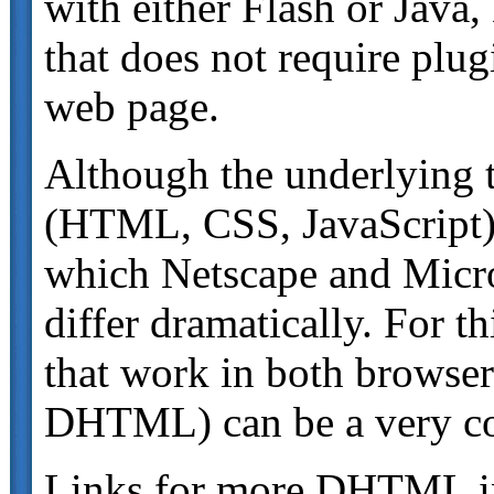
with either Flash or Java
that does not require plu
web page.
Although the underlying
(HTML, CSS, JavaScript) 
which Netscape and Micr
differ dramatically. For 
that work in both browser
DHTML) can be a very co
Links for more DHTML i