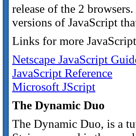
release of the 2 browsers
versions of JavaScript tha
Links for more JavaScript
Netscape JavaScript Guid
JavaScript Reference
Microsoft JScript
The Dynamic Duo
The Dynamic Duo, is a tu