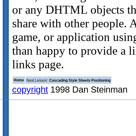
or any DHTML objects tha
share with other people. A
game, or application using
than happy to provide a 
links page.
Home
Next Lesson:
Cascading Style Sheets Positioning
copyright
1998 Dan Steinman