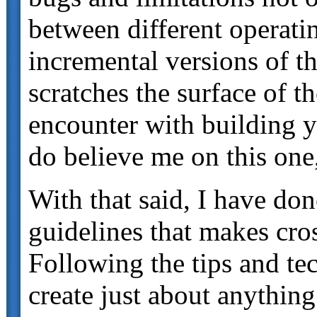
between different operati
incremental versions of th
scratches the surface of t
encounter with building
do believe me on this one
With that said, I have don
guidelines that makes cr
Following the tips and tec
create just about anythin