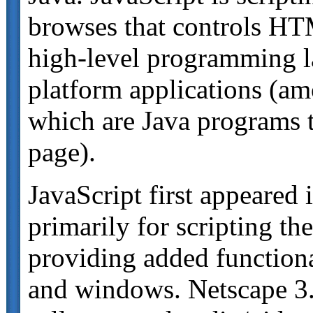
browses that controls HT
high-level programming l
platform applications (am
which are Java programs t
page).
JavaScript first appeared
primarily for scripting th
providing added function
and windows. Netscape 3.