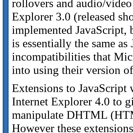
rollovers and audio/video
Explorer 3.0 (released sho
implemented JavaScript, b
is essentially the same as
incompatibilities that Mic
into using their version o
Extensions to JavaScript 
Internet Explorer 4.0 to 
manipulate DHTML (HTML
However these extensions